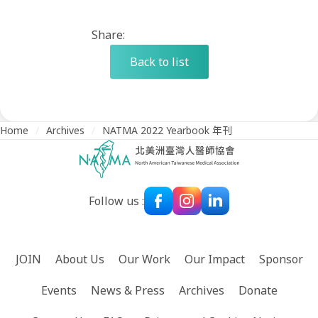
Share:
Back to list
Home
/
Archives
/
NATMA 2022 Yearbook 年刊
Follow us :
JOIN
About Us
Our Work
Our Impact
Sponsor
Events
News & Press
Archives
Donate