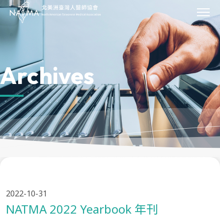
JOIN
About Us
Our Work
Archives
Our Impact
Sponsor
Events
News & Press
Archives
Donate
Contact Us
Provider Directory
2022-10-31
NATMA 2022 Yearbook 年刊