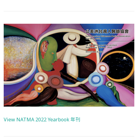
View NATMA 2022 Yearbook 年刊