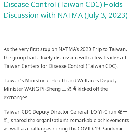
Disease Control (Taiwan CDC) Holds
Discussion with NATMA (July 3, 2023)
As the very first stop on NATMA’s 2023 Trip to Taiwan,
the group had a lively discussion with a few leaders of
Taiwan Centers for Disease Control (Taiwan CDC).
Taiwan’s Ministry of Health and Welfare’s Deputy
Minister WANG Pi-Sheng 王必勝 kicked off the
exchanges.
Taiwan CDC Deputy Director General, LO Yi-Chun 羅一
鈞, shared the organization’s remarkable achievements
as well as challenges during the COVID-19 Pandemic.