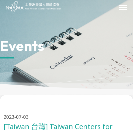
JOIN
About Us
Our Work
Events
Missions
Scholarships
Sponsor
Events
News & Press
Archives
Donate
Contact Us
Provider Directory
2023-07-03
[Taiwan 台灣] Taiwan Centers for