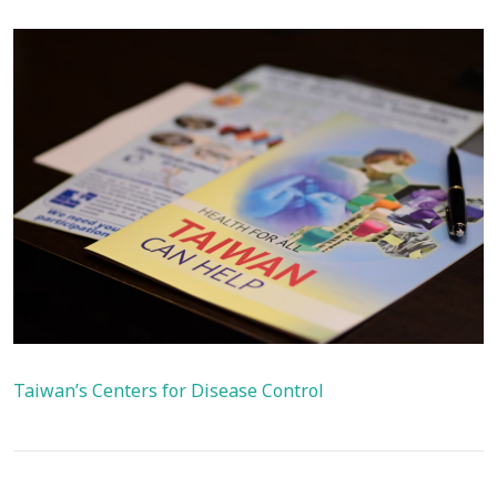
Taiwan’s Centers for Disease Control