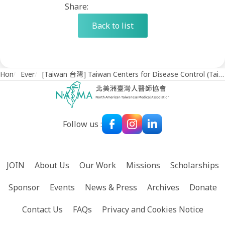
Share:
Back to list
Home
/
Events
/
[Taiwan 台灣] Taiwan Centers for Disease Control (Taiwan CDC) Holds Discussion with NATMA (July 3, 2023)
Follow us :
JOIN
About Us
Our Work
Missions
Scholarships
Sponsor
Events
News & Press
Archives
Donate
Contact Us
FAQs
Privacy and Cookies Notice