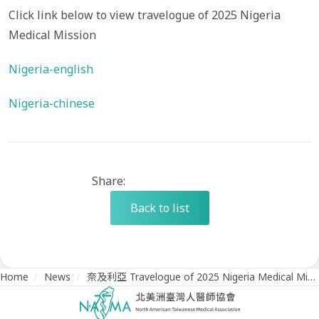
Click link below to view travelogue of 2025 Nigeria
Medical Mission
Nigeria-english
Nigeria-chinese
Share:
Back to list
Home
/
News
/
奈及利亞 Travelogue of 2025 Nigeria Medical Mission