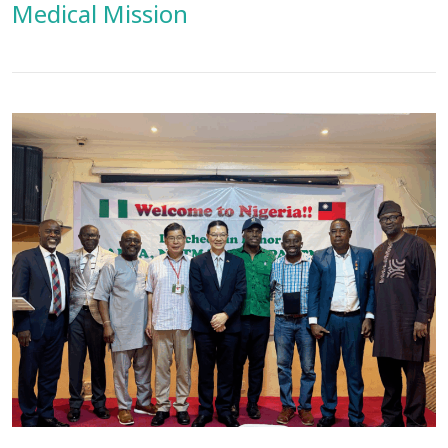
Medical Mission