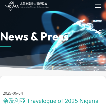
JOIN
About Us
Our Work
News & Press
Our Impact
Sponsor
Events
News & Press
Archives
Donate
Contact Us
Provider Directory
2025-06-04
奈及利亞 Travelogue of 2025 Nigeria