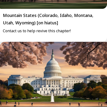
Mountain States (Colorado, Idaho, Montana,
Utah, Wyoming) [on hiatus]
Contact us to help revive this chapter!