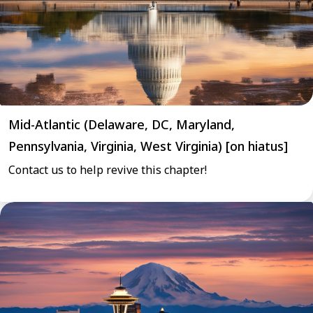
Mid-Atlantic (Delaware, DC, Maryland,
Pennsylvania, Virginia, West Virginia) [on hiatus]
Contact us to help revive this chapter!