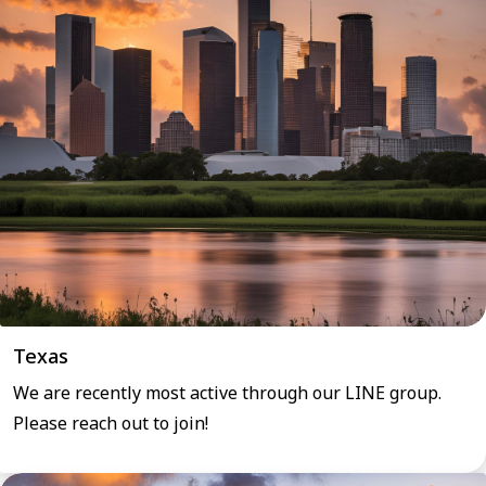
Texas
We are recently most active through our LINE group.
Please reach out to join!