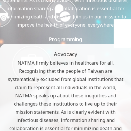
statements. As is clearly evident with infectious diseases,
information sharing and collaboration is essential for
minimizing death and disease. Join us in our mission to
improve the health of everyone, everywhere.
Programming
Advocacy
NATMA firmly believes in healthcare for all.
Recognizing that the people of Taiwan are
systematically excluded from global institutions that
claim to represent all individuals in the world,
NATMA speaks up about these inequities and
challenges these institutions to live up to their
mission statements. As is clearly evident with
infectious diseases, information sharing and
collaboration is essential for minimizing death and