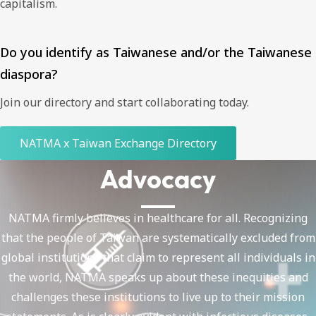
capitalism.
Do you identify as Taiwanese and/or the Taiwanese
diaspora?
Join our directory and start collaborating today.
NATMA x Taiwan Exchange Directory
Advocacy
NATMA firmly believes in healthcare for all. Recognizing
that the people of Taiwan are systematically excluded from
global institutions that claim to represent all individuals in
the world, NATMA speaks up about these inequities and
challenges these institutions to live up to their mission