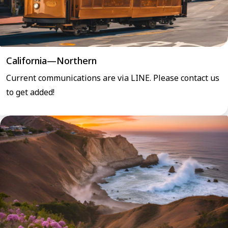
California—Northern
Current communications are via LINE. Please contact us
to get added!