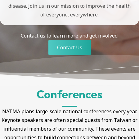
disease. Join us in our mission to improve the health
of everyone, everywhere.
Contact us to learn more and get involved.
Contact Us
Conferences
NATMA plans large-scale national conferences every year.
Keynote speakers are often special guests from Taiwan or
influential members of our community. These events are
opportunities to build connections between and beyond