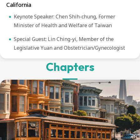
California
Keynote Speaker: Chen Shih-chung, Former
Minister of Health and Welfare of Taiwan
Special Guest: Lin Ching-yi, Member of the
Legislative Yuan and Obstetrician/Gynecologist
Chapters