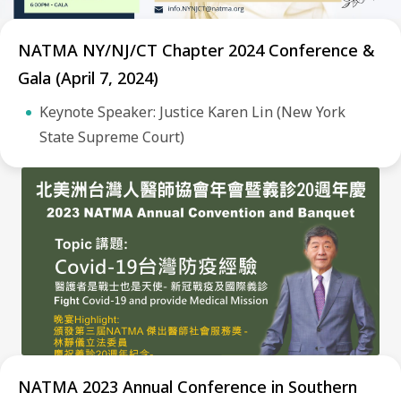
NATMA NY/NJ/CT Chapter 2024 Conference &
Gala (April 7, 2024)
Keynote Speaker: Justice Karen Lin (New York
State Supreme Court)
NATMA 2023 Annual Conference in Southern