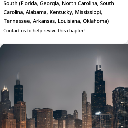
South (Florida, Georgia, North Carolina, South
Carolina, Alabama, Kentucky, Mississippi,
Tennessee, Arkansas, Louisiana, Oklahoma)
Contact us to help revive this chapter!