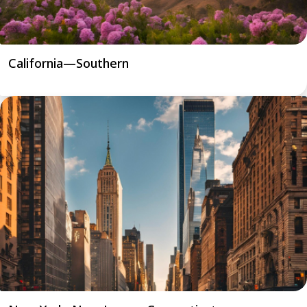
California—Southern