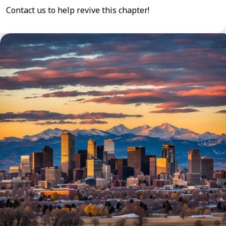
Contact us to help revive this chapter!