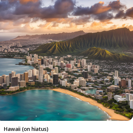
Hawaii (on hiatus)