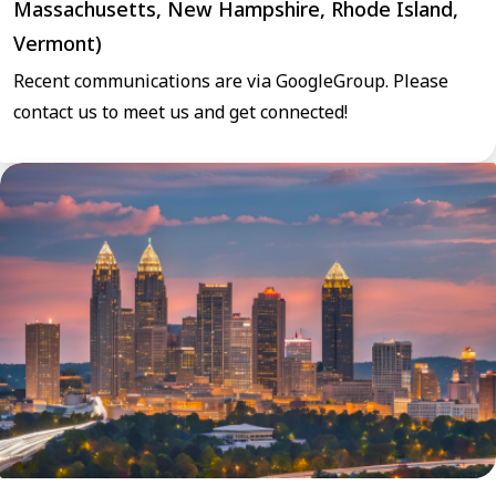
Massachusetts, New Hampshire, Rhode Island,
Vermont)
Recent communications are via GoogleGroup. Please
contact us to meet us and get connected!