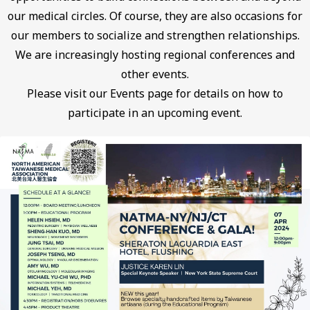
our medical circles. Of course, they are also occasions for
our members to socialize and strengthen relationships.
We are increasingly hosting regional conferences and
other events.
Please visit our Events page for details on how to
participate in an upcoming event.