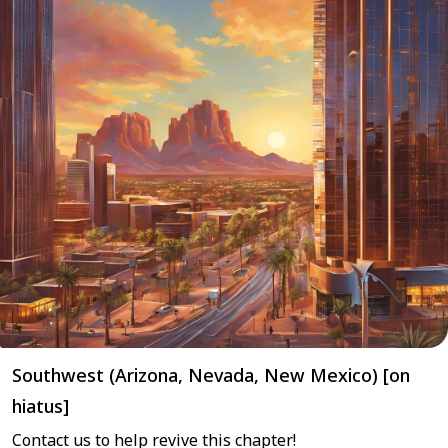
Southwest (Arizona, Nevada, New Mexico) [on
hiatus]
Contact us to help revive this chapter!