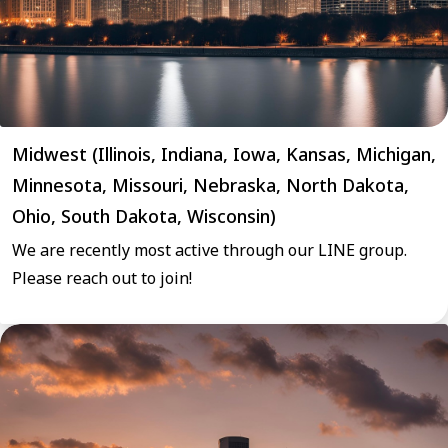
Midwest (Illinois, Indiana, Iowa, Kansas, Michigan,
Minnesota, Missouri, Nebraska, North Dakota,
Ohio, South Dakota, Wisconsin)
We are recently most active through our LINE group.
Please reach out to join!