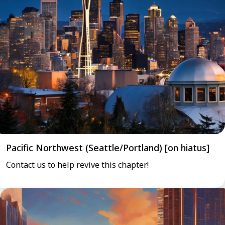
Pacific Northwest (Seattle/Portland) [on hiatus]
Contact us to help revive this chapter!