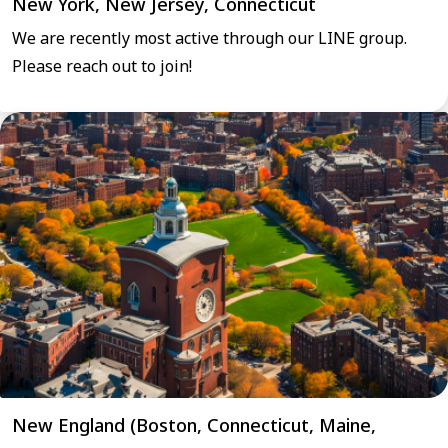
New York, New Jersey, Connecticut
We are recently most active through our LINE group.
Please reach out to join!
New England (Boston, Connecticut, Maine,