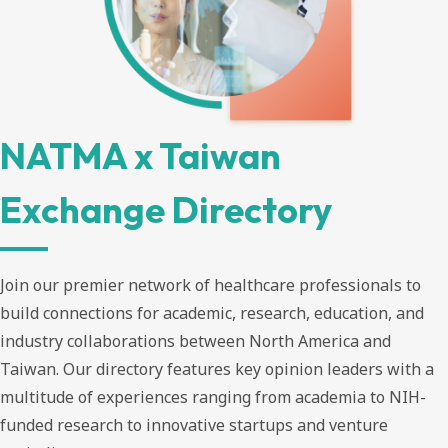
NATMA x Taiwan
Exchange Directory
Join our premier network of healthcare professionals to
build connections for academic, research, education, and
industry collaborations between North America and
Taiwan. Our directory features key opinion leaders with a
multitude of experiences ranging from academia to NIH-
funded research to innovative startups and venture