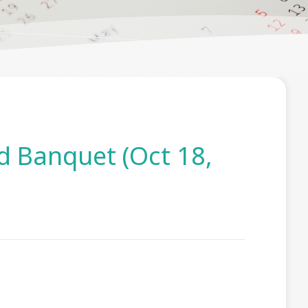
 Banquet (Oct 18,