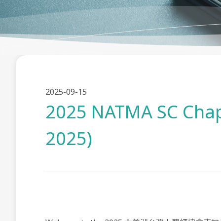
2025-09-15
2025 NATMA SC Chapt
2025)