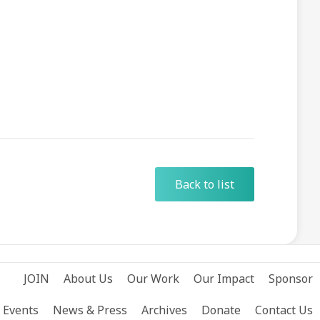
Back to list
JOIN
About Us
Our Work
Our Impact
Sponsor
Events
News & Press
Archives
Donate
Contact Us