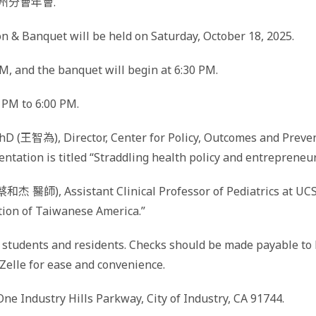
加州分會年會.
& Banquet will be held on Saturday, October 18, 2025.
M, and the banquet will begin at 6:30 PM.
0 PM to 6:00 PM.
D (王智為), Director, Center for Policy, Outcomes and Preven
sentation is titled “Straddling health policy and entrepren
蔡和杰 醫師), Assistant Clinical Professor of Pediatrics at UC
ation of Taiwanese America.”
r students and residents. Checks should be made payable to 
elle for ease and convenience.
One Industry Hills Parkway, City of Industry, CA 91744.