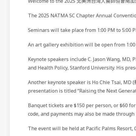
Welcome to the 2025 北美洲台灣人醫師協會南
The 2025 NATMA SC Chapter Annual Convention 
Seminars will take place from 1:00 PM to 5:00 P
An art gallery exhibition will be open from 1:0
Keynote speakers include C. Jason Wang, MD, Ph
and Health Policy, Stanford University. His pre
Another keynote speaker is Ho Chie Tsai, MD (
presentation is titled “Raising the Next Gener
Banquet tickets are $150 per person, or $60 fo
code, and payments may also be made through Z
The event will be held at Pacific Palms Resort, 