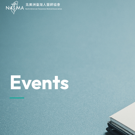
JOIN
About Us
Our Work
Our Impact
Sponsor
Events
News & Press
Events
Archives
Donate
Contact Us
Provider Directory