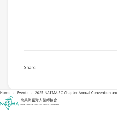
Share:
Home
/
Events
/
2025 NATMA SC Chapter Annual Convention and