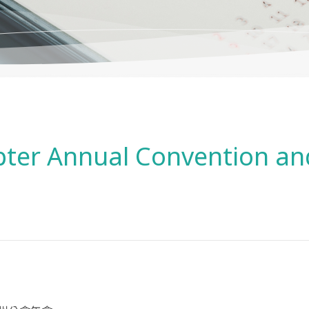
er Annual Convention and