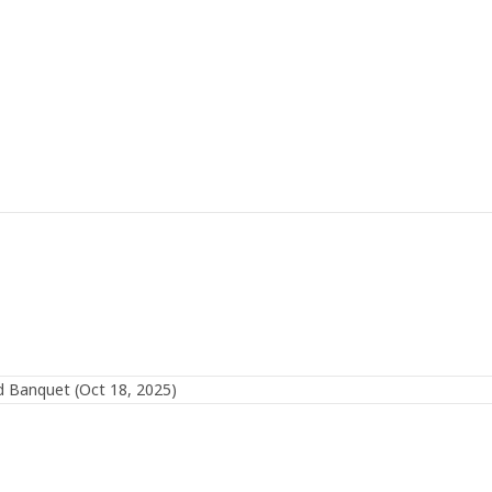
 Banquet (Oct 18, 2025)