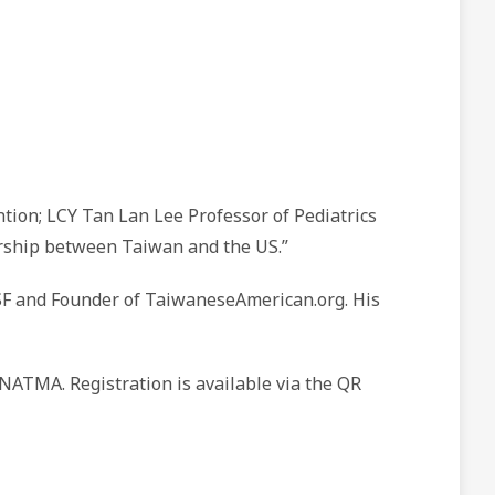
tion; LCY Tan Lan Lee Professor of Pediatrics
eurship between Taiwan and the US.”
SF and Founder of TaiwaneseAmerican.org. His
NATMA. Registration is available via the QR