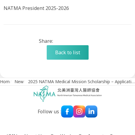
NATMA President 2025-2026
Share:
Back to list
Home
/
News
/
2025 NATMA Medical Mission Scholarship – Application Deadline on August 1, 2025
Follow us :