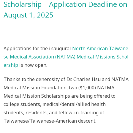
Scholarship – Application Deadline on
August 1, 2025
Applications for the inaugural
North American Taiwane
se Medical Association (NATMA) Medical Missions Schol
arship
is now open.
Thanks to the generosity of Dr. Charles Hsu and NATMA
Medical Mission Foundation, two ($1,000) NATMA
Medical Mission Scholarships are being offered to
college students, medical/dental/allied health
students, residents, and fellow-in-training of
Taiwanese/Taiwanese-American descent.