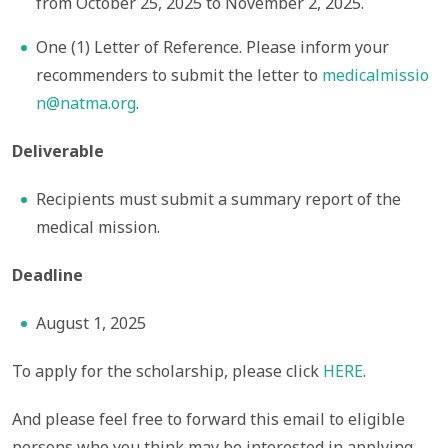
from October 25, 2025 to November 2, 2025.
One (1) Letter of Reference. Please inform your
recommenders to submit the letter to
medicalmissio
n@natma.org
.
Deliverable
Recipients must submit a summary report of the
medical mission.
Deadline
August 1, 2025
To apply for the scholarship, please click
HERE
.
And please feel free to forward this email to eligible
persons who you think may be interested in applying.