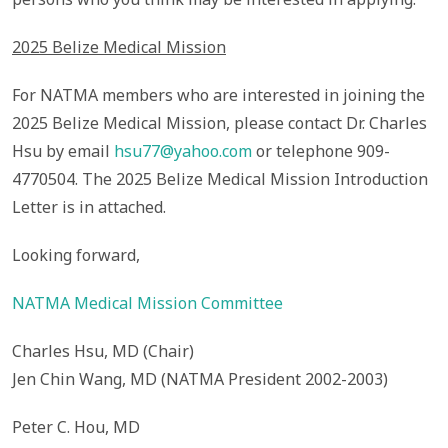
2025 Belize Medical Mission
For NATMA members who are interested in joining the
2025 Belize Medical Mission, please contact Dr. Charles
Hsu by email
hsu77@yahoo.com
or telephone 909-
4770504. The 2025 Belize Medical Mission Introduction
Letter is in attached.
Looking forward,
NATMA Medical Mission Committee
Charles Hsu, MD (Chair)
Jen Chin Wang, MD (NATMA President 2002-2003)
Peter C. Hou, MD