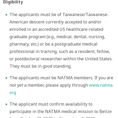
Eligibility
The applicants must be of Taiwanese/Taiwanese-
American descent currently accepted to and/or
enrolled in an accredited US healthcare-related
graduate program (e.g., medical, dental, nursing,
pharmacy, etc.) or be a postgraduate medical
professional in training, such as a resident, fellow,
or postdoctoral researcher within the United States.
They must be in good standing.
The applicants must be NATMA members. If you are
not yet a member, please apply through
www.natma.
org
The applicant must confirm availability to
participate in the NATMA medical mission to Belize